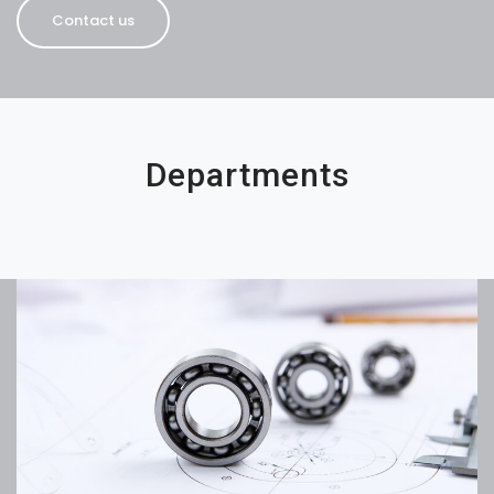
Contact us
Departments