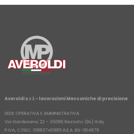
Averoldi s.r.l.- lavorazioni Meccaniche di precisione
SEDE OPERATIVA E AMMINISTRATIVA
Via Gardesana, 22 – 25086 Rezzato (Bs) Italy
P.IVA, C.FISC. 01883740985 R.E.A. BS-364879