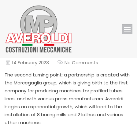
14 February 2023
No Comments
The second turning point: a partnership is created with
the Marcegaglia group, which is giving birth to the first
company for producing machines for profiled tubes
lines, and with various press manufacturers. Averoldi
begins an exponential growth, which will lead to the
installation of 8 boring mills and 2 lathes and various
other machines.